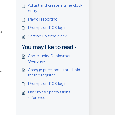
Adjust and create a time clock
entry
Payroll reporting
Prompt on POS login
it
Setting up time clock
You may like to read -
Community Deployment
Overview
Change price input threshold
 it
for the register
Prompt on POS login
User roles / permissions
reference