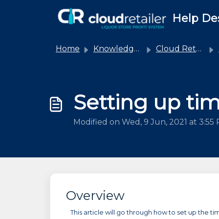
Skip to main content
Help De
Home
Knowledge base
Cloud Retailer
Setting up ti
Modified on Wed, 9 Jun, 2021 at 3:55
Overview
This article will go through how to set up the ti