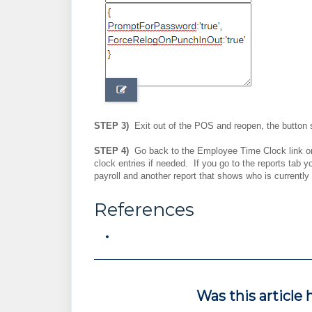
STEP 3)
Exit out of the POS and reopen, the button 
STEP 4)
Go back to the Employee Time Clock link on
clock entries if needed. If you go to the reports tab y
payroll and another report that shows who is currently
References
Was this article 