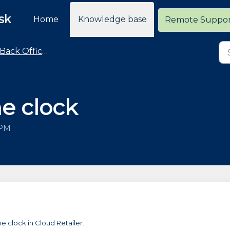
sk
Home
Knowledge base
Remote Suppo
Back Office - Time Clock
me clock
 PM
me clock in Cloud Retailer.