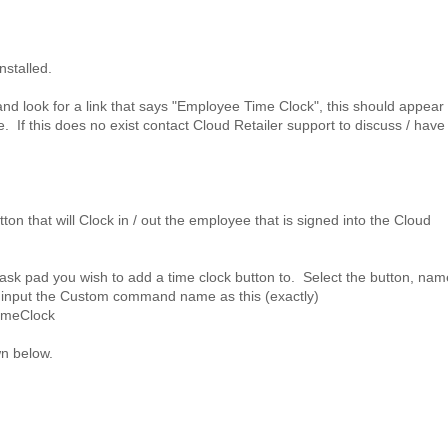
nstalled.
and look for a link that says "Employee Time Clock", this should appear
 If this does no exist contact Cloud Retailer support to discuss / have 
tton that will Clock in / out the employee that is signed into the Cloud
ask pad you wish to add a time clock button to. Select the button, name
n input the Custom command name as this (exactly)
TimeClock
wn below.