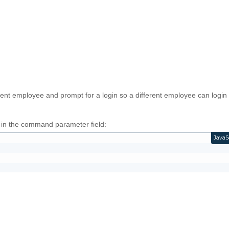
urrent employee and prompt for a login so a different employee can login
g in the command parameter field:
JavaS