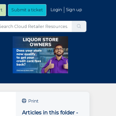
Login
Sign up
rt
Submit a ticket
Print
Articles in this folder -