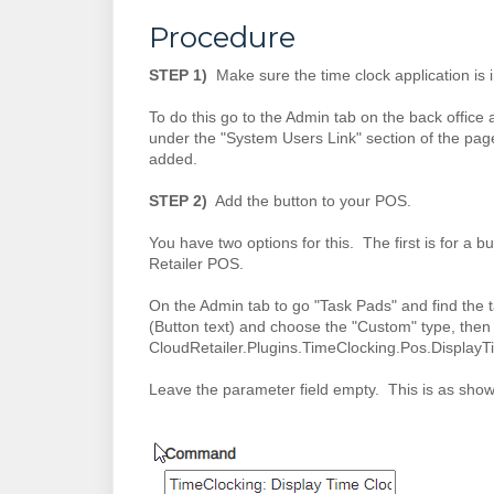
Procedure
STEP 1)
Make sure the time clock application is i
To do this go to the Admin tab on the back office 
under the "System Users Link" section of the page.
added.
STEP 2)
Add the button to your POS.
You have two options for this. The first is for a bu
Retailer POS.
On the Admin tab to go "Task Pads" and find the t
(Button text) and choose the "Custom" type, the
CloudRetailer.Plugins.TimeClocking.Pos.Display
Leave the parameter field empty. This is as sho