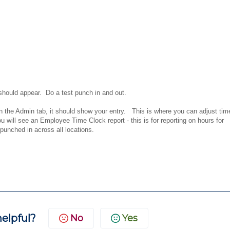
should appear. Do a test punch in and out.
 the Admin tab, it should show your entry. This is where you can adjust tim
ou will see an Employee Time Clock report - this is for reporting on hours for
 punched in across all locations.
helpful?
No
Yes