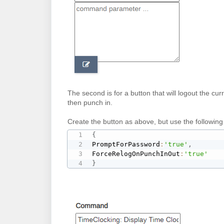
The second is for a button that will logout the c
then punch in.
Create the button as above, but use the followin
{
PromptForPassword
:
'true'
,
ForceRelogOnPunchInOut
:
'true'
}