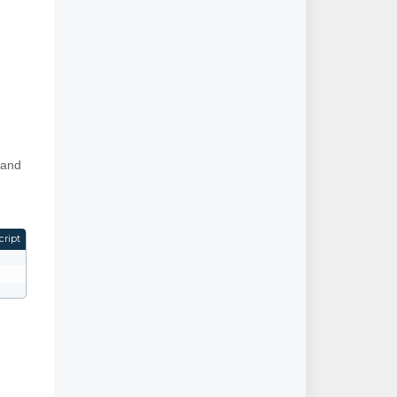
 and
cript