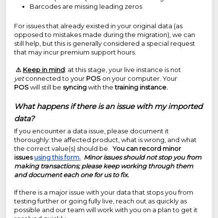
Barcodes are missing leading zeros
For issues that already existed in your original data (as
opposed to mistakes made during the migration), we can
still help, but this is generally considered a special request
that may incur premium support hours.
⚠
Keep in mind
: at this stage, your live instance is not
yet
connected to your
POS
on your computer. Your
POS
will still be
syncing
with the
training instance.
What happens if there is an issue with my imported
data?
If you encounter a data issue, please document it
thoroughly: the affected product, what is wrong, and what
the correct value(s) should be.
You can record minor
issues
using this form.
Minor issues should not stop you from
making transactions; please keep working through them
and document each one for us to fix.
If there is a major issue with your data that stops you from
testing further or going fully live, reach out as quickly as
possible and our team will work with you on a plan to get it