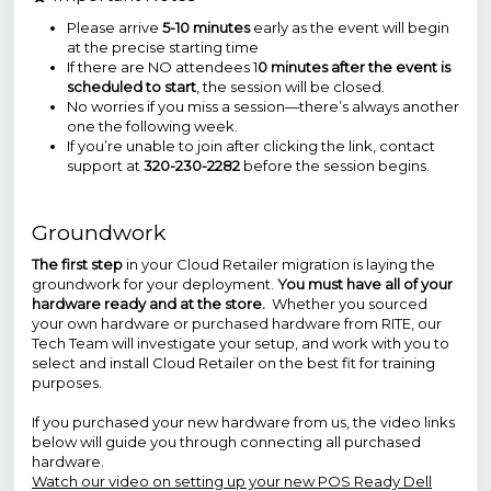
Please arrive
5-10 minutes
early as the event will begin
at the precise starting time
If there are NO attendees 1
0 minutes after the event is
scheduled to start
, the session will be closed.
No worries if you miss a session—there’s always another
one the following week.
If you’re unable to join after clicking the link, contact
support at
320-230-2282
before the session begins.
Groundwork
The first step
in your Cloud Retailer migration is laying the
groundwork for your deployment.
You must have all of your
hardware ready and at the store.
Whether you sourced
your own hardware or purchased hardware from RITE, our
Tech Team will investigate your setup, and work with you to
select and install Cloud Retailer on the best fit for training
purposes.
If you purchased your new hardware from us, the video links
below will guide you through connecting all purchased
hardware.
Watch our video on setting up your new POS Ready Dell