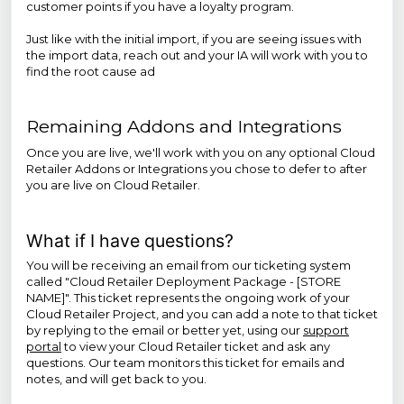
customer points if you have a loyalty program.
Just like with the initial import, if you are seeing issues with
the import data, reach out and your IA will work with you to
find the root cause ad
Remaining Addons and Integrations
Once you are live, we'll work with you on any optional Cloud
Retailer Addons or Integrations you chose to defer to after
you are live on Cloud Retailer.
What if I have questions?
You will be receiving an email from our ticketing system
called "Cloud Retailer Deployment Package - [STORE
NAME]". This ticket represents the ongoing work of your
Cloud Retailer Project, and you can add a note to that ticket
by replying to the email or better yet, using our
support
portal
to view your Cloud Retailer ticket and ask any
questions. Our team monitors this ticket for emails and
notes, and will get back to you.