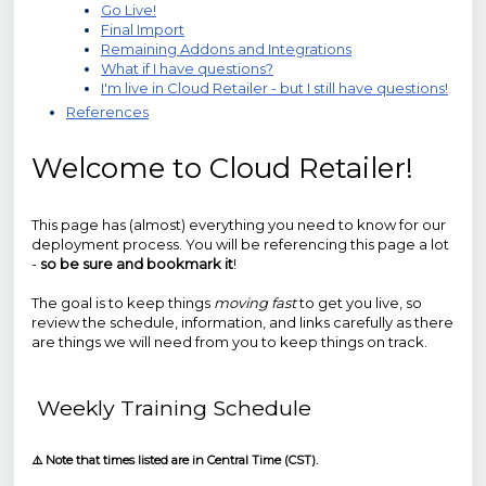
Go Live!
Final Import
Remaining Addons and Integrations
What if I have questions?
I'm live in Cloud Retailer - but I still have questions!
References
Welcome to Cloud Retailer!
This page has (almost) everything you need to know for our
deployment process. You will be referencing this page a lot
-
so be sure and bookmark it
!
The goal is to keep things
moving fast
to get you live, so
review the schedule, information, and links carefully as there
are things we will need from you to keep things on track.
Weekly Training Schedule
⚠️ Note that times listed are in Central Time (CST).