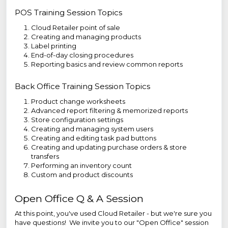
POS Training Session Topics
Cloud Retailer point of sale
Creating and managing products
Label printing
End-of-day closing procedures
Reporting basics and review common reports
Back Office Training Session Topics
Product change worksheets
Advanced report filtering & memorized reports
Store configuration settings
Creating and managing system users
Creating and editing task pad buttons
Creating and updating purchase orders & store
transfers
Performing an inventory count
Custom and product discounts
Open Office Q & A Session
At this point, you've used Cloud Retailer - but we're sure you
have questions! We invite you to our "Open Office" session