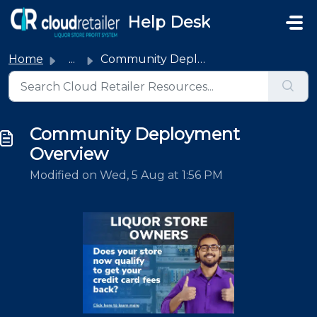
Skip to main content
Help Desk
Home
...
Community Deployment Overview
Community Deployment
Overview
Modified on Wed, 5 Aug at 1:56 PM