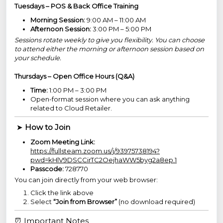
Tuesdays – POS & Back Office Training
Morning Session:
9:00 AM – 11:00 AM
Afternoon Session:
3:00 PM – 5:00 PM
Sessions rotate weekly to give you flexibility. You can choose
to attend either the morning or afternoon session based on
your schedule.
Thursdays – Open Office Hours (Q&A)
Time:
1:00 PM – 3:00 PM
Open-format session where you can ask anything
related to Cloud Retailer.
➤
How to Join
Zoom Meeting Link:
https://fullsteam.zoom.us/j/93975738194?
pwd=kHlV9DSCCirTC2OejhaWW5byg2a8ep.1
Passcode:
728770
You can join directly from your web browser:
Click the link above
Select
“Join from Browser”
(no download required)
⏰ Important Notes