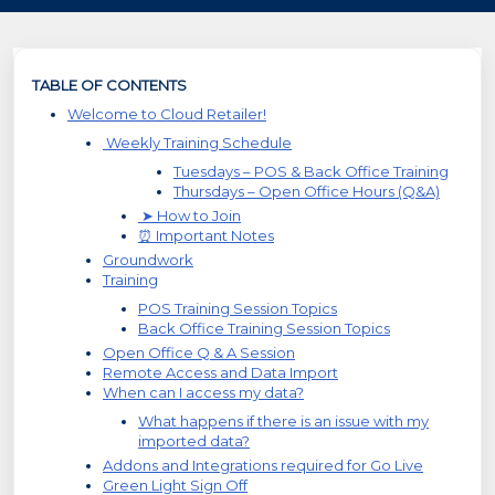
TABLE OF CONTENTS
Welcome to Cloud Retailer!
Weekly Training Schedule
Tuesdays – POS & Back Office Training
Thursdays – Open Office Hours (Q&A)
➤ How to Join
⏰ Important Notes
Groundwork
Training
POS Training Session Topics
Back Office Training Session Topics
Open Office Q & A Session
Remote Access and Data Import
When can I access my data?
What happens if there is an issue with my
imported data?
Addons and Integrations required for Go Live
Green Light Sign Off