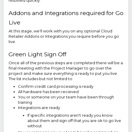
resolved quickly.
Addons and Integrations required for Go
Live
At this stage, we'll work with you on any optional Cloud
Retailer Addons or Integrations you require before you go
live.
Green Light Sign Off
Once all of the previous steps are completed there will be a
final meeting with the Project Manager to go over the
project and make sure everything is ready to put you live.
The list includes but not limited to:
Confirm credit card processing is ready
All hardware has been recieved
You or someone on your team have been through
training
Integrations are ready
If specific integrations aren't ready you know
about them and sign off that you are ok to go live
without