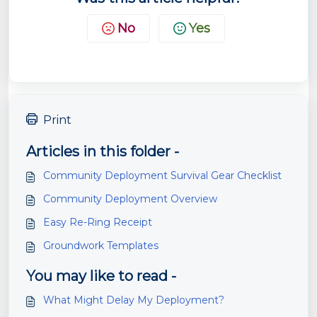
No
Yes
Print
Articles in this folder -
Community Deployment Survival Gear Checklist
Community Deployment Overview
Easy Re-Ring Receipt
Groundwork Templates
You may like to read -
What Might Delay My Deployment?