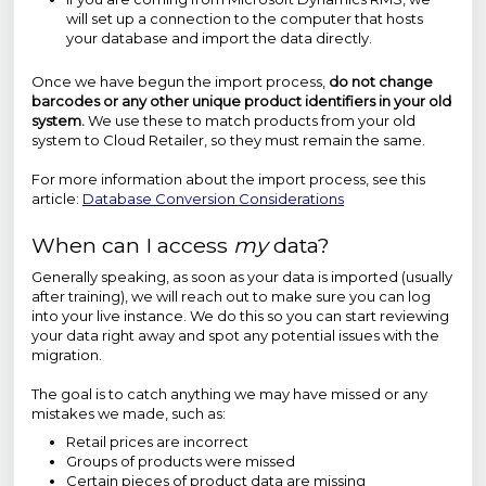
will set up a connection to the computer that hosts
your database and import the data directly.
Once we have begun the import process,
do not change
barcodes or any other unique product identifiers in your old
system.
We use these to match products from your old
system to Cloud Retailer, so they must remain the same.
For more information about the import process, see this
article:
Database Conversion Considerations
When can I access
my
data?
Generally speaking, as soon as your data is imported (usually
after training), we will reach out to make sure you can log
into your live instance. We do this so you can start reviewing
your data right away and spot any potential issues with the
migration.
The goal is to catch anything we may have missed or any
mistakes we made, such as:
Retail prices are incorrect
Groups of products were missed
Certain pieces of product data are missing