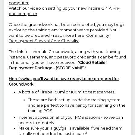
computer
Watch our video on setting up your new Inspire C14 All-in-
one computer
Once the groundwork has been completed, you may begin
exploring the training environment we've provided. You'll
want to be prepared - read more here:
Community
Deployment Survival Gear Checklist
The link to schedule Groundwork, along with your training
instance, username, and password credentials can be found
in the email you will have received: "
Cloud Retailer
Deployment Package - [STORE NAME]
".
Here's what you'll want to have ready to be prepared for
Groundwork:
A bottle of Fireball 50ml or 100ml to test scanners.
These are both set up inside the training system
and are perfect to have handy for scanning on the
training POS.
Internet access on all of your POS stations - so we can
access it remotely
Make sure your IT guy/gal is available if we need them.
Usually not needed but just in case!