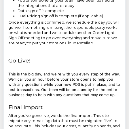
You or someone on your team have been trained on
the integrations that are ready
Data sign off is complete
Dual Pricing sign off is complete (if applicable)
Once everything is confirmed, we schedule the day you will
go live. If something is missing, the responsible party works
on what is needed and we schedule another Green Light
Sign Off meeting to go over everything and make sure we
are ready to put your store on Cloud Retailer!
Go Live!
This is the big day, and we're with you every step of the way.
We'll call you an hour before your store opens to help you
with any questions while your new POS is put in place, and to
test transactions. Our team will be on standby for the entire
business day to help with any questions that may come up.
Final Import
After you've gone live, we do the final import. This is to
migrate any remaining data that must be migrated "live" to
be accurate. This includes your costs, quantity on hands, and