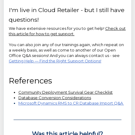
I'm live in Cloud Retailer - but I still have
questions!
We have extensive resources for you to get help!
Check out
this article for how to get support.
You can also join any of our trainings again, which repeat on
a weekly basis, as well as come to another of our Open
Office Q&A sessions! And you can always contact us - see
Getting Help — Find the Right Support Options!
References
Community Deployment Survival Gear Checklist
Database Conversion Considerations
Microsoft Dynamics RMS to CR Database Import Q&A
Was this article helpful?