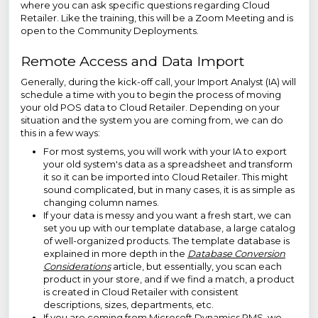
where you can ask specific questions regarding Cloud
Retailer. Like the training, this will be a Zoom Meeting and is
open to the Community Deployments.
Remote Access and Data Import
Generally, during the kick-off call, your Import Analyst (IA) will
schedule a time with you to begin the process of moving
your old POS data to Cloud Retailer. Depending on your
situation and the system you are coming from, we can do
this in a few ways:
For most systems, you will work with your IA to export
your old system's data as a spreadsheet and transform
it so it can be imported into Cloud Retailer. This might
sound complicated, but in many cases, it is as simple as
changing column names.
If your data is messy and you want a fresh start, we can
set you up with our template database, a large catalog
of well-organized products. The template database is
explained in more depth in the
Database Conversion
Considerations
article, but essentially, you scan each
product in your store, and if we find a match, a product
is created in Cloud Retailer with consistent
descriptions, sizes, departments, etc.
If you are coming from Microsoft Dynamics RMS, we