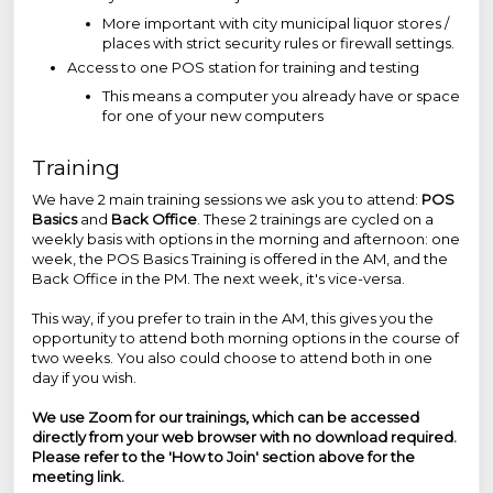
More important with city municipal liquor stores /
places with strict security rules or firewall settings.
Access to one POS station for training and testing
This means a computer you already have or space
for one of your new computers
Training
We have 2 main training sessions we ask you to attend:
POS
Basics
and
Back Office
. These 2 trainings are cycled on a
weekly basis with options in the morning and afternoon: one
week, the POS Basics Training is offered in the AM, and the
Back Office in the PM. The next week, it's vice-versa.
This way, if you prefer to train in the AM, this gives you the
opportunity to attend both morning options in the course of
two weeks. You also could choose to attend both in one
day if you wish.
We use Zoom for our trainings, which can be accessed
directly from your web browser with no download required.
Please refer to the
'How to Join'
section above for the
meeting link.