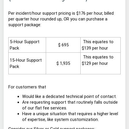
Per incident/hour support pricing is $176 per hour, billed
per quarter hour rounded up, OR you can purchase a
support package:
5-Hour Support
This
equates to
$ 695
Pack
$139 per hour
This equates
to
15-Hour Support
$ 1,935
$129 per hour
Pack
For customers that
Would like a dedicated technical point of contact.
Are requesting support that routinely falls outside
of our flat fee services.
Have a unique situation that requires a higher level
of expertise, like system customization.