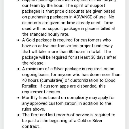
our team by the hour. The spirit of support
packages is that price discounts are given based
on purchasing packages in ADVANCE of use. No
discounts are given on time already used. Time
used with no support package in place is billed at
the standard hourly rate.
A Gold package is required for customers who
have an active customization project underway
that will take more than 80 hours in total. The
package will be required for at least 30 days after
the release.
A minimum of a Silver package is required, on an
ongoing basis, for anyone who has done more than
40 hours (cumulative) of customization to Cloud
Retailer. If custom apps are disbanded, this
requirement ceases.
Monthly fees based on complexity may apply for
any approved customization, in addition to the
rules above.
The first and last month of service is required to
be paid at the beginning of a Gold or Silver
contract.