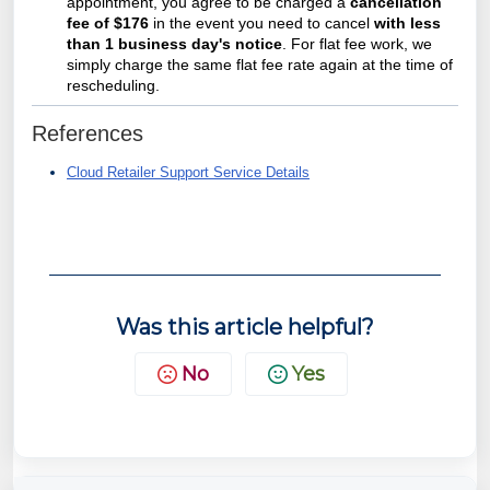
appointment, you agree to be charged a
cancellation
fee of $176
in the event you need to cancel
with less
than 1 business day's notice
. For flat fee work, we
simply charge the same flat fee rate again at the time of
rescheduling.
References
Cloud Retailer Support Service Details
Was this article helpful?
No
Yes