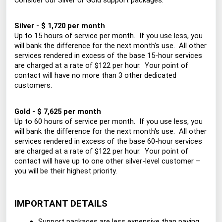
Consider our Silver or Gold support packages:
Silver - $ 1,720 per month
Up to 15 hours of service per month. If you use less, you
will bank the difference for the next month's use. All other
services rendered in excess of the base 15-hour services
are charged at a rate of $122 per hour. Your point of
contact will have no more than 3 other dedicated
customers.
Gold - $ 7,625 per month
Up to 60 hours of service per month. If you use less, you
will bank the difference for the next month's use. All other
services rendered in excess of the base 60-hour services
are charged at a rate of $122 per hour. Your point of
contact will have up to one other silver-level customer –
you will be their highest priority.
IMPORTANT DETAILS
Support packages are less expensive than paying