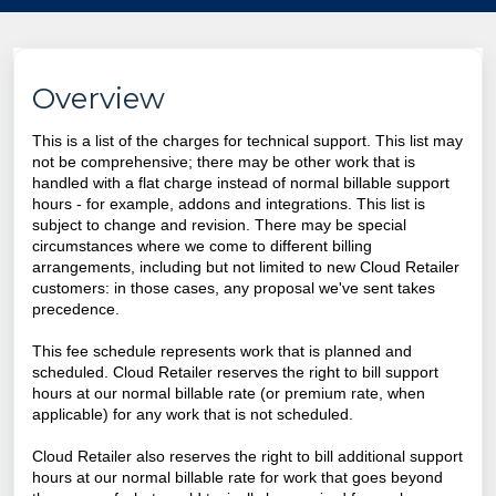
Overview
This is a list of the charges for technical support. This list may
not be comprehensive; there may be other work that is
handled with a flat charge instead of normal billable support
hours - for example, addons and integrations. This list is
subject to change and revision. There may be special
circumstances where we come to different billing
arrangements, including but not limited to new Cloud Retailer
customers: in those cases, any proposal we've sent takes
precedence.
This fee schedule represents work that is planned and
scheduled. Cloud Retailer reserves the right to bill support
hours at our normal billable rate (or premium rate, when
applicable) for any work that is not scheduled.
Cloud Retailer
also reserves the right to bill additional support
hours at our normal billable rate for work that goes beyond