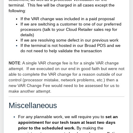
terminal. This fee will be charged in all cases except the
following:
If the VAR change was included in a paid proposal
If we are switching a customer to one of our preferred
processors (talk to your
Cloud Retailer
sales rep for
details)
If we are resolving some defect in our previous work
If the terminal is not hosted in our Broad POS and we
do not need to help validate the transaction
NOTE
: A single VAR change fee is for a single VAR change
attempt. If we executed on our end in good faith but were not
able to complete the VAR change for a reason outside of our
control (processor mistake, network problems, etc.) then a
new VAR Change Fee would need to be assessed for us to
make another attempt.
Miscellaneous
For any plannable work, we will require you to
set an
appointment for our tech team at least two days
prior to the scheduled work.
By making the