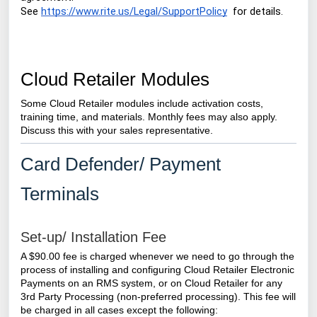
See
https://www.rite.us/Legal/SupportPolicy
for details.
Cloud Retailer Modules
Some Cloud Retailer modules include activation costs,
training time, and materials. Monthly fees may also apply.
Discuss this with your sales representative.
Card Defender/ Payment
Terminals
Set-up/ Installation Fee
A $90.00 fee is charged whenever we need to go through the
process of installing and configuring
Cloud Retailer
Electronic
Payments on an RMS system, or on Cloud Retailer for any
3rd Party Processing (non-preferred processing).
This fee will
be charged in all cases except the following: