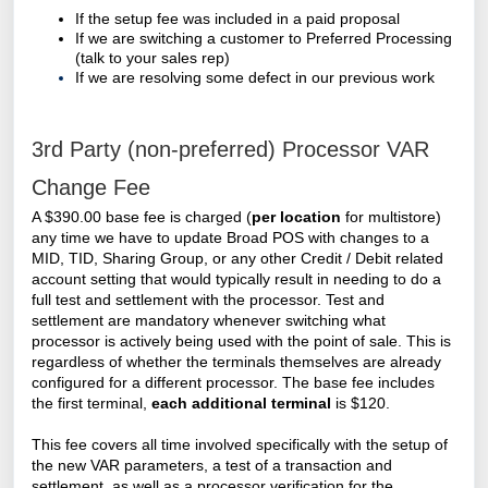
If the setup fee was included in a paid proposal
If we are switching a customer to Preferred Processing
(talk to your sales rep)
If we are resolving some defect in our previous work
3rd Party (non-preferred) Processor VAR
Change Fee
A $390.00 base fee is charged (
per location
for multistore)
any time we have to update Broad POS with changes to a
MID, TID, Sharing Group, or any other Credit / Debit related
account setting that would typically result in needing to do a
full test and settlement with the processor. Test and
settlement are mandatory whenever switching what
processor is actively being used with the point of sale. This is
regardless of whether the terminals themselves are already
configured for a different processor. The base fee includes
the first terminal,
each additional terminal
is $120.
This fee covers all time involved specifically with the setup of
the new VAR parameters, a test of a transaction and
settlement, as well as a processor verification for the