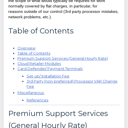
the scope of what would typically be required for work
normally covered by flat charges, in particular, for
reasons
outside of our control (3rd party processor mistakes,
network problems, etc.).
Table of Contents
Overview
Table of Contents
Premium Support Services (General Hourly Rate)
Cloud Retailer Modules
Card Defender/ Payment Terminals
Set-up/ Installation Fee
3rd Party (non-preferred) Processor VAR Change
Fee
Miscellaneous
References
Premium Support Services
(General Hourly Rate)