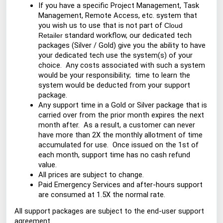
If you have a specific Project Management, Task
Management, Remote Access, etc. system that
you wish us to use that is not part of
Cloud
standard workflow, our dedicated tech
Retailer
packages (Silver / Gold) give you the ability to have
your dedicated tech use the system(s) of your
choice. Any costs associated with such a system
would be your responsibility; time to learn the
system would be deducted from your support
package.
Any support time in a Gold or Silver package that is
carried over from the prior month expires the next
month after. As a result, a customer can never
have more than 2X the monthly allotment of time
accumulated for use. Once issued on the 1st of
each month, support time has no cash refund
value.
All prices are subject to change.
Paid Emergency Services and after-hours support
are consumed at 1.5X the normal rate.
All support packages are subject to the end-user support
agreement.