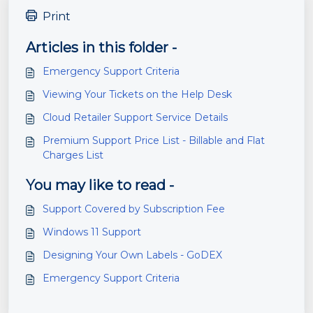
Print
Articles in this folder -
Emergency Support Criteria
Viewing Your Tickets on the Help Desk
Cloud Retailer Support Service Details
Premium Support Price List - Billable and Flat
Charges List
You may like to read -
Support Covered by Subscription Fee
Windows 11 Support
Designing Your Own Labels - GoDEX
Emergency Support Criteria