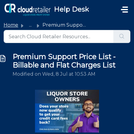
Skip to main content
Help Desk
Home
...
Premium Support Price List - Billable and Flat Charges List
Premium Support Price List -
Billable and Flat Charges List
Modified on Wed, 8 Jul at 10:53 AM