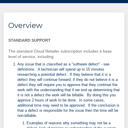
Overview
STANDARD SUPPORT
The standard Cloud Retailer subscription includes a base
level of service, including:
Any issue that is classified as a "software defect" - see
definitions. A technician will spend up to 15 minutes
researching a potential defect. If they believe that it is a
defect they will continue forward; if they do not believe it is a
defect they will require you to approve that they continue the
work with the understanding that if we end up determining that
it is not a defect the work will be billable. By doing this you
approve 2 hours of work to be done. In some cases,
additional time may need to be approved. If the conclusion is
that a defect is responsible for the issue then the time will be
non-billable.
Examples of reasons why something may not be a