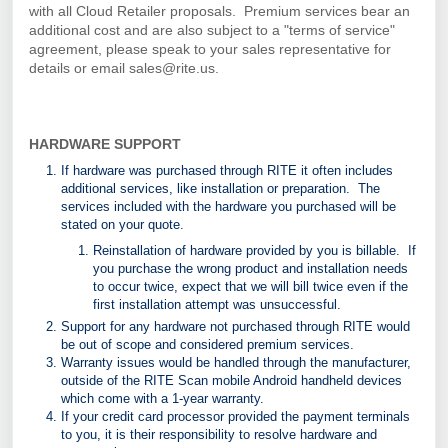
with all Cloud Retailer proposals. Premium services bear an
additional cost and are also subject to a "terms of service"
agreement, please speak to your sales representative for
details or email sales@rite.us.
HARDWARE SUPPORT
If hardware was purchased through RITE it often includes
additional services, like installation or preparation. The
services included with the hardware you purchased will be
stated on your quote.
Reinstallation of hardware provided by you is billable. If
you purchase the wrong product and installation needs
to occur twice, expect that we will bill twice even if the
first installation attempt was unsuccessful.
Support for any hardware not purchased through RITE would
be out of scope and considered premium services.
Warranty issues would be handled through the manufacturer,
outside of the RITE Scan mobile Android handheld devices
which come with a 1-year warranty.
If your credit card processor provided the payment terminals
to you, it is their responsibility to resolve hardware and