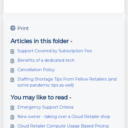
Print
Articles in this folder -
Support Covered by Subscription Fee
Benefits of a dedicated tech
Cancellation Policy
Staffing Shortage Tips From Fellow Retailers (and
some pandemic tips as well)
You may like to read -
Emergency Support Criteria
New owner - taking over a Cloud Retailer shop
Cloud Retailer Compute Usage Based Pricing