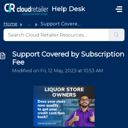
Skip to main content
Help Desk
Home
...
Support Covered by Subscription Fee
Support Covered by Subscription
Fee
Modified on Fri, 12 May, 2023 at 10:53 AM