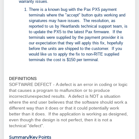
warranty issues.
There is a known bug with the Pax PX5 payment
terminals where the "accept" button quits working and
signatures may have issues. The resolution, as
reported to us by Heartlands technical support team, is
to update the PX5 to the latest Pax firmware. If the
terminals were supplied by the payment provider it is
our expectation that they will apply this fix, hopefully
before the units are shipped to the customer. If you
would like us to apply the fix to non-RITE supplied
terminals the cost is $150 per terminal.
DEFINITIONS
SOFTWARE DEFECT -
A defect is an error in coding or logic
that causes a program to malfunction or to produce
incorrect/unexpected results. A defect is NOT a situation
where the end user believes that the software should work a
different way than it does or that it could potentially work
better than it does. If the application is working as designed,
even though the design is not perfect, then it is not a
technical "defect".
Summary/Key Points