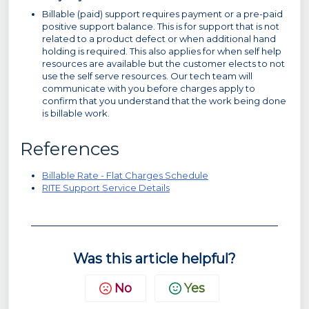
Billable (paid) support requires payment or a pre-paid
positive support balance. This is for support that is not
related to a product defect or when additional hand
holding is required. This also applies for when self help
resources are available but the customer elects to not
use the self serve resources. Our tech team will
communicate with you before charges apply to
confirm that you understand that the work being done
is billable work.
References
Billable Rate - Flat Charges Schedule
RITE Support Service Details
Was this article helpful?
No
Yes