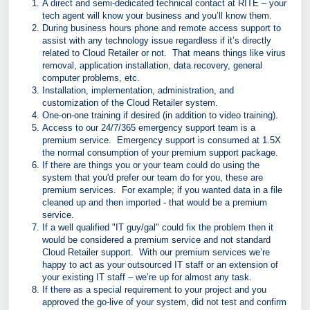
A direct and semi-dedicated technical contact at RITE – your
tech agent will know your business and you’ll know them.
During business hours phone and remote access support to
assist with any technology issue regardless if it’s directly
related to Cloud Retailer or not. That means things like virus
removal, application installation, data recovery, general
computer problems, etc.
Installation, implementation, administration, and
customization of the Cloud Retailer system.
One-on-one training if desired (in addition to video training).
Access to our 24/7/365 emergency support team is a
premium service. Emergency support is consumed at 1.5X
the normal consumption of your premium support package.
If there are things you or your team could do using the
system that you'd prefer our team do for you, these are
premium services. For example; if you wanted data in a file
cleaned up and then imported - that would be a premium
service.
If a well qualified "IT guy/gal" could fix the problem then it
would be considered a premium service and not standard
Cloud Retailer support. With our premium services we’re
happy to act as your outsourced IT staff or an extension of
your existing IT staff – we’re up for almost any task.
If there as a special requirement to your project and you
approved the go-live of your system, did not test and confirm