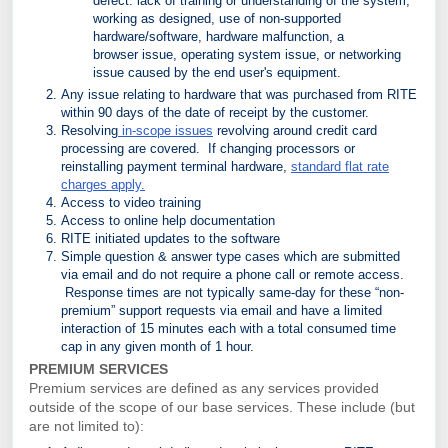
defect: lack of training or understanding of the system,
working as designed, use of non-supported
hardware/software, hardware malfunction, a
browser
issue, operating system issue, or networking
issue caused by the end user's equipment.
Any issue relating to hardware that was purchased from RITE
within 90 days of the date of receipt by the customer.
Resolving
in-scope issues
revolving around credit card
processing are covered. If changing processors or
reinstalling payment terminal hardware,
standard flat rate
charges apply.
Access to video training
Access to online help documentation
RITE initiated updates to the software
Simple question & answer type cases which are submitted
via email and do not require a phone call or remote access.
Response times are not typically same-day for these “non-
premium” support requests via email and have a limited
interaction of 15 minutes each with a total consumed time
cap in any given month of 1 hour.
PREMIUM SERVICES
Premium services are defined as any services provided
outside of the scope of our base services. These include (but
are not limited to):