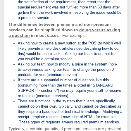
the satisfaction of the requirement, then report that the
special requirement was not fulfilled more than 60 days after
go-live then the work involved in resolving the issue would be
a premium service.
The difference between premium and non-premium
services can be simplified down to
doing versus asking
a question
in most cases
. For example:
Asking how to create a new button at the POS (to which we'll
likely provide a help desk article/video describing how to do
this) would be non-billable. Asking our team to do that for
you would be a premium service.
Asking our team how to modify a price in the system (non-
billable) versus asking our team to change the price on 3
products for you (premium service).
If there are a substantial number of questions like this
(consuming more than the times allotted in "STANDARD
SUPPORT > section 6") we may require your staff to receive
re-training (premium services).
There are functions in the system that clients specifically
cannot do on their own, typically, and cannot be described as
they require a base level of technical knowledge. Modifying a
receipt template requires knowledge of HTML for example.
These types of requests always required premium services.
Typically, a certain quantity of premium services are provided