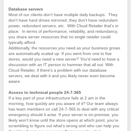
Database servers
Most of our clients don't have multiple daily backups. They
don't have hard drives mirrored, they don't have redundant
power, redundant servers, etc. With Cloud Retailer that's in
place.
In terms of performance, reliability, and redundancy,
you share server resources that no single retailer could
typically afford.
Additionally, the resources you need as your business grows
are automatically scaled up. If you went from one to five
stores, would you need a new server? You'd need to have a
discussion with an IT person to hammer that all out. With
Cloud Retailer, if there's a problem with our database
servers, we deal with it and you likely never even become
aware.
Access to technical people 24-7-365
If a key part of your infrastructure fails at 2 am in the
morning, how quickly are you aware of it? Our team always
has team members on call 24-7-365 to deal with any critical
emergency should it arise. If your server is on-premise, you
likely won't know until the store opens at which point, you're
scrambling to figure out what's wrong and who can help you