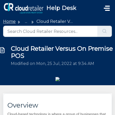
Skip to main content
Help Desk
Home
...
Cloud Retailer Versus On Premise POS
Cloud Retailer Versus On Premise
POS
Modified on Mon, 25 Jul, 2022 at 9:34 AM
Overview
Cloud-based technology is where a group of businesses that