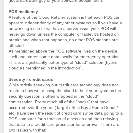
(local hardware guy or your software people, etc.).
POS resiliency
A feature of the Cloud Retailer system is that each POS can
operate independently of any other systems so if you have a
networking issue or we have a server issue your POS will
never go down unless the computer or tablet it's hosted on
breaks and when that happens, no other POS stations are
affected.
As mentioned above the POS software lives on the device
itself and stores some data locally for emergency operation.
This is a significantly better type of "cloud" solution (hybrid
cloud as mentioned in the introduction).
Security - credit cards
While strictly speaking our credit card technology does not
relate to how we're using the cloud to host your systems the
security question is often wrapped in the "cloud"
conversation. Pretty much all of the "hacks" that have
occurred over the years (Target / Best Buy / Home Depot /
etc) have been the result of credit card swipe data going to a
POS computer for a fraction of a section and then relaying
that data to a credit card processor for approval. There are
two issues with that: