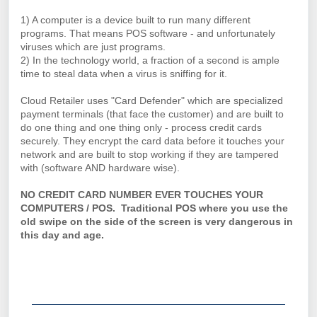
1) A computer is a device built to run many different
programs. That means POS software - and unfortunately
viruses which are just programs.
2) In the technology world, a fraction of a second is ample
time to steal data when a virus is sniffing for it.
Cloud Retailer uses "Card Defender" which are specialized
payment terminals (that face the customer) and are built to
do one thing and one thing only - process credit cards
securely. They encrypt the card data before it touches your
network and are built to stop working if they are tampered
with (software AND hardware wise).
NO CREDIT CARD NUMBER EVER TOUCHES YOUR
COMPUTERS / POS. Traditional POS where you use the
old swipe on the side of the screen is very dangerous in
this day and age.