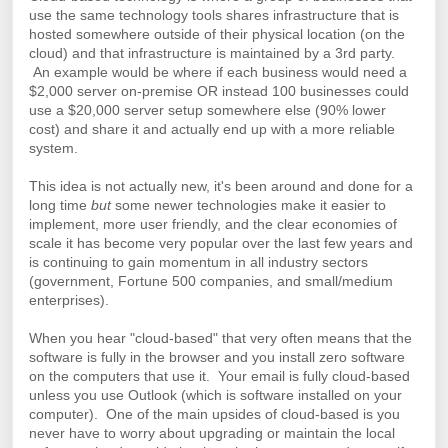
use the same technology tools shares infrastructure that is
hosted somewhere outside of their physical location (on the
cloud) and that infrastructure is maintained by a 3rd party.
An example would be where if each business would need a
$2,000 server on-premise OR instead 100 businesses could
use a $20,000 server setup somewhere else (90% lower
cost) and share it and actually end up with a more reliable
system.
This idea is not actually new, it's been around and done for a
long time
but
some newer technologies make it easier to
implement, more user friendly, and the clear economies of
scale it has become very popular over the last few years and
is continuing to gain momentum in all industry sectors
(government, Fortune 500 companies, and small/medium
enterprises).
When you hear "cloud-based" that very often means that the
software is fully in the browser and you install zero software
on the computers that use it. Your email is fully cloud-based
unless you use Outlook (which is software installed on your
computer). One of the main upsides of cloud-based is you
never have to worry about upgrading or maintain the local