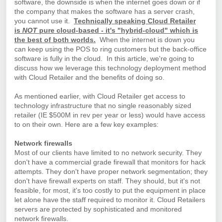
software, the downside is when the internet goes down or if
the company that makes the software has a server crash,
you cannot use it.
Technically speaking Cloud Retailer
is
NOT
pure cloud-based - it's "hybrid-cloud" which is
the best of both worlds.
When the internet is down you
can keep using the POS to ring customers but the back-office
software is fully in the cloud.
In this article, we're going to
discuss how we leverage this technology deployment method
with Cloud Retailer and the benefits of doing so.
As mentioned earlier, with Cloud Retailer get access to
technology infrastructure that no single reasonably sized
retailer (IE $500M in rev per year or less) would have access
to on their own. Here are a few key examples:
Network firewalls
Most of our clients have limited to no network security. They
don't have a commercial grade firewall that monitors for hack
attempts. They don't have proper network segmentation; they
don't have firewall experts on staff. They should, but it's not
feasible, for most, it's too costly to put the equipment in place
let alone have the staff required to monitor it. Cloud Retailers
servers are protected by sophisticated and monitored
network firewalls.