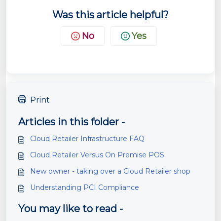
Was this article helpful?
No
Yes
Print
Articles in this folder -
Cloud Retailer Infrastructure FAQ
Cloud Retailer Versus On Premise POS
New owner - taking over a Cloud Retailer shop
Understanding PCI Compliance
You may like to read -