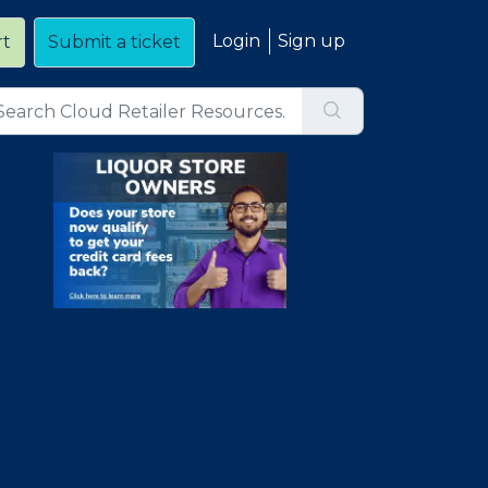
Login
Sign up
rt
Submit a ticket