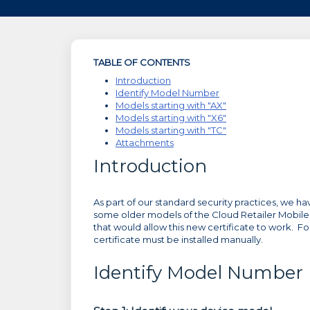
TABLE OF CONTENTS
Introduction
Identify Model Number
Models starting with "AX"
Models starting with "X6"
Models starting with "TC"
Attachments
Introduction
As part of our standard security practices, we h
some older models of the Cloud Retailer Mobile
that would allow this new certificate to work. F
certificate must be installed manually.
Identify Model Number