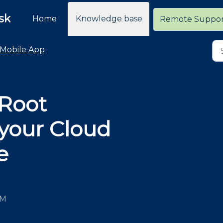
sk
Home
Knowledge base
Remote Suppo
Mobile App
 Root
 your Cloud
e
PM