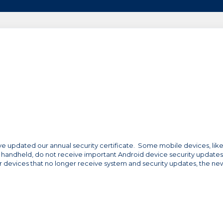
ave updated our annual security certificate. Some mobile devices, lik
 handheld, do not receive important Android device security updates
or devices that no longer receive system and security updates, the ne