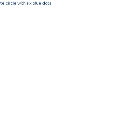
e circle with six blue dots