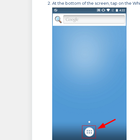
At the bottom of the screen, tap on the Whit