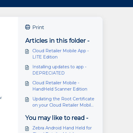
Print
Articles in this folder -
Cloud Retailer Mobile App -
LITE Edition
Installing updates to app -
DEPRECIATED
Cloud Retailer Mobile -
e
HandHeld Scanner Edition
w
Updating the Root Certificate
on your Cloud Retailer Mobile
handheld.
You may like to read -
Zebra Android Hand Held for