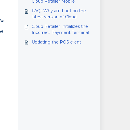
Cloud Retailer Mobile
FAQ- Why am I not on the
latest version of Cloud
Bar.
Retailer?
Cloud Retailer Initializes the
he
Incorrect Payment Terminal
Updating the POS client