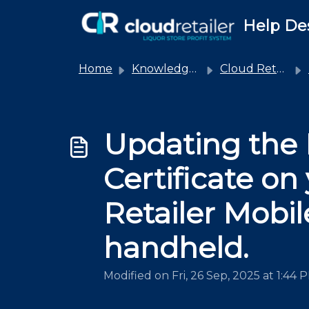
Skip to main content
Help De
Home
Knowledge base
Cloud Retailer
Updating the
Certificate on
Retailer Mobil
handheld.
Modified on Fri, 26 Sep, 2025 at 1:44 