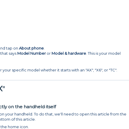
 and tap on
About phone
.
 that says
Model Number
or
Model & hardware
. This is your model
r your specific model whether it starts with an "AX", "X6", or "TC".
X
"
tly on the handheld itself
 your handheld. To do that, we'll need to open this article from the
tom of this article.
 the home icon.