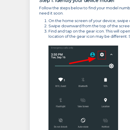
Step 1: Identify your device model
Follow the steps below to find your model numbe
need it soon.
On the home screen of your device, swipe do
Swipe downward from the top of the scree
Find and tap on the gear icon. This will o
location of the gear icon may be different