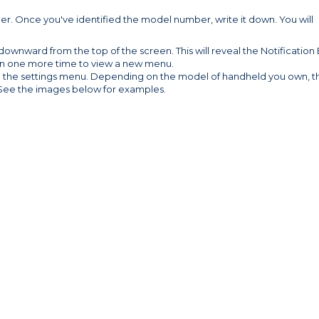
r. Once you've identified the model number, write it down. You will
wnward from the top of the screen. This will reveal the Notification 
n one more time to view a new menu.
pen the settings menu. Depending on the model of handheld you own, t
. See the images below for examples.