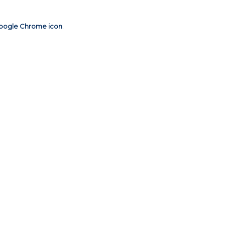
oogle Chrome icon
.