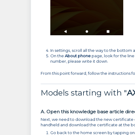
In settings, scroll all the way to the bottom
On the
About phone
page, look for the line
number, please write it down.
From this point forward, follow the instructions fo
Models starting with "
A
A. Open this knowledge base article direc
Next, we need to download the new certificate on
handheld and download the certificate at the bot
Go back to the home screen by tapping on