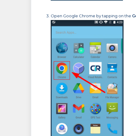
Open Google Chrome by tapping on the
G