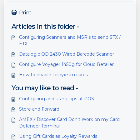
Print
Articles in this folder -
Configuring Scanners and MSR's to send STX /
ETX
Datalogic QD 2430 Wired Barcode Scanner
Configure Voyager 1450g for Cloud Retailer
How to enable Telnyx sim cards
You may like to read -
Configuring and using Tips at POS
Store and Forward
AMEX / Discover Card Don't Work on my Card
Defender Terminal!
Using Gift Cards as Loyalty Rewards