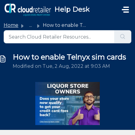
Skip to main content
Help Desk
Home
...
How to enable Telnyx sim cards
How to enable Telnyx sim cards
Modified on Tue, 2 Aug, 2022 at 9:03 AM