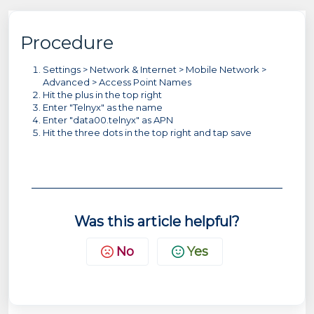
Procedure
Settings > Network & Internet > Mobile Network >
Advanced > Access Point Names
Hit the plus in the top right
Enter "Telnyx" as the name
Enter "data00.telnyx" as APN
Hit the three dots in the top right and tap save
Was this article helpful?
No
Yes