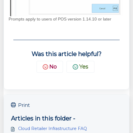
Prompts apply to users of POS version 1.14.10 or later
Was this article helpful?
No
Yes
Print
Articles in this folder -
Cloud Retailer Infrastructure FAQ