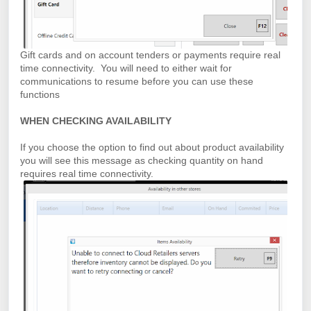
Gift cards and on account tenders or payments require real
time connectivity. You will need to either wait for
communications to resume before you can use these
functions
WHEN CHECKING AVAILABILITY
If you choose the option to find out about product availability
you will see this message as checking quantity on hand
requires real time connectivity.