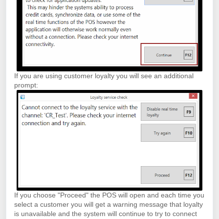
If you are using customer loyalty you will see an additional
prompt:
If you choose "Proceed" the POS will open and each time you
select a customer you will get a warning message that loyalty
is unavailable and the system will continue to try to connect