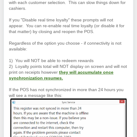
with each customer selection. This can slow things down for
cashiers.
If you "Disable real time loyalty" these prompts will not
appear. You can re-enable real time loyalty (or disable it for
that matter) by closing and reopen the POS.
Regardless of the option you choose - if connectivity is not
available:
1) You will NOT be able to redeem rewards
2) Loyalty points total will NOT display on screen and will not
print on receipts however
they will accumulate once
synchronization resumes.
If the POS has not synchronized in more than 24 hours you
will see a message like this: