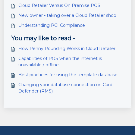
Cloud Retailer Versus On Premise POS
New owner - taking over a Cloud Retailer shop
Understanding PCI Compliance
You may like to read -
How Penny Rounding Works in Cloud Retailer
Capabilities of POS when the internet is
unavailable / offline
Best practices for using the template database
Changing your database connection on Card
Defender (RMS)