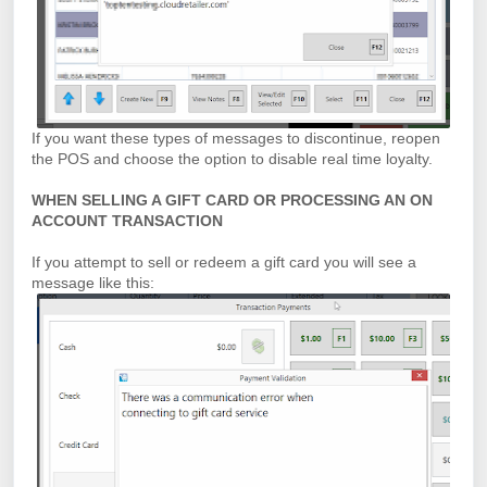
If you want these types of messages to discontinue, reopen
the POS and choose the option to disable real time loyalty.
WHEN SELLING A GIFT CARD OR PROCESSING AN ON
ACCOUNT TRANSACTION
If you attempt to sell or redeem a gift card you will see a
message like this: