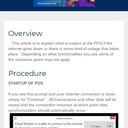
Overview
This article is to explain what to expect at the POS if the
internet goes down or there is some kind of outage that takes
place. Depending on what functionalities you use some of
the scenarios given may not apply.
Procedure
STARTUP OF POS
If you see this prompt and your internet connection is down,
simply hit "Continue". All transactions and other data will be
saved until the connection resumes at which point data
synchronization should automatically occur.