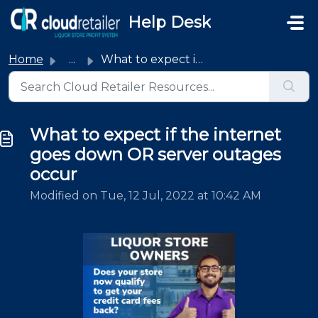
Skip to main content
Help Desk
Home
...
What to expect if the internet goes down OR server outage...
What to expect if the internet
goes down OR server outages
occur
Modified on Tue, 12 Jul, 2022 at 10:42 AM