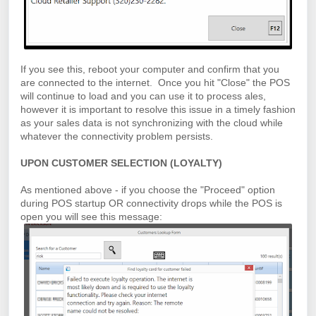
If you see this, reboot your computer and confirm that you
are connected to the internet. Once you hit "Close" the POS
will continue to load and you can use it to process ales,
however it is important to resolve this issue in a timely fashion
as your sales data is not synchronizing with the cloud while
whatever the connectivity problem persists.
UPON CUSTOMER SELECTION (LOYALTY)
As mentioned above - if you choose the "Proceed" option
during POS startup OR connectivity drops while the POS is
open you will see this message: