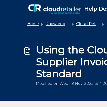
Skip to main content
Help De
Home
Knowledge base
Cloud Retailer Integrations
Using the Clou
Supplier Invo
Standard
Modified on Wed, 19 Nov, 2025 at 4: