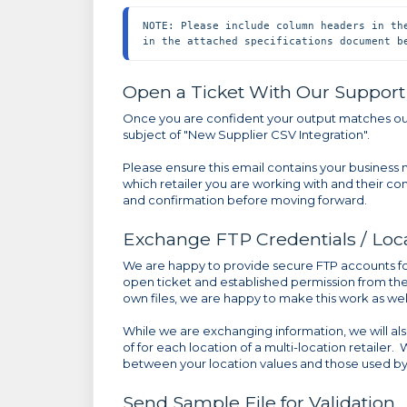
NOTE: Please include column headers in th
in the attached specifications document b
Open a Ticket With Our Suppor
Once you are confident your output matches our
subject of "New Supplier CSV Integration".
Please ensure this email contains your business
which retailer you are working with and their co
and confirmation before moving forward.
Exchange FTP Credentials / Loc
We are happy to provide secure FTP accounts for
open ticket and established permission from the r
own files, we are happy to make this work as well
While we are exchanging information, we will 
of for each location of a multi-location retailer.
between your location values and those used by
Send Sample File for Validation