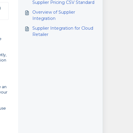
Supplier Pricing CSV Standard
 
Overview of Supplier
Integration
Supplier Integration for Cloud
Retailer
e
tly,
tion
e an
your
use