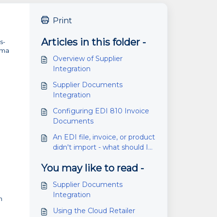
Print
Articles in this folder -
s-
mma
Overview of Supplier
Integration
Supplier Documents
Integration
Configuring EDI 810 Invoice
Documents
An EDI file, invoice, or product
didn't import - what should I
do?
You may like to read -
Supplier Documents
Integration
n
Using the Cloud Retailer