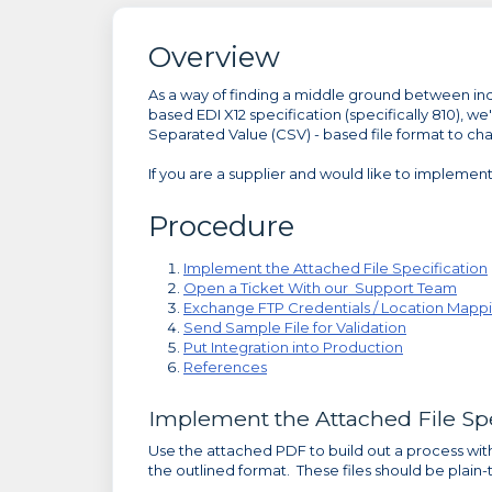
Overview
As a way of finding a middle ground between indiv
based EDI X12 specification (specifically 810),
Separated Value (CSV) - based file format to cha
If you are a supplier and would like to implemen
Procedure
Implement the Attached File Specification
Open a Ticket With our Support Team
Exchange FTP Credentials / Location Mapp
Send Sample File for Validation
Put Integration into Production
References
Implement the Attached File Spe
Use the attached PDF to build out a process with
the outlined format. These files should be plain-