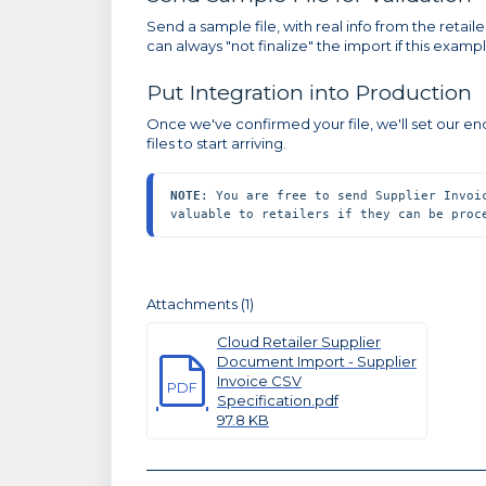
Send a sample file, with real info from the retailer
can always "not finalize" the import if this exa
Put Integration into Production
Once we've confirmed your file, we'll set our en
files to start arriving.
NOTE
: You are free to send Supplier Invoi
valuable to retailers if they can be proc
Attachments (1)
Cloud Retailer Supplier
Document Import - Supplier
Invoice CSV
PDF
Specification.pdf
97.8 KB