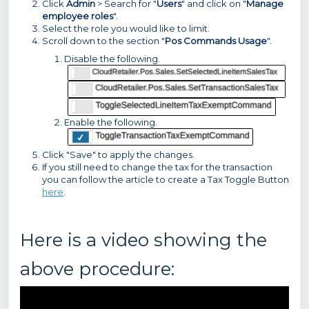
Click
Admin
> Search for "
Users
" and click on "
Manage
employee roles
".
Select the role you would like to limit.
Scroll down to the section "
Pos Commands Usage
".
Disable the following.
Enable the following.
Click "Save" to apply the changes.
If you still need to change the tax for the transaction
you can follow the article to create a Tax Toggle Button
here
.
Here is a video showing the
above procedure: