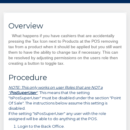
Overview
What happens if you have cashiers that are accidentally
pressing the Tax Icon next to Products at the POS removing
tax from a product when it should be applied but you still want
them to have the ability to change tax if necessary. This can
be resolved by adjusting permissions on the users role then
creating a button to toggle tax.
Procedure
NOTE: This only works on user Roles that are NOT a
"
PosSuperUser
"
. This means that the setting
"IsPosSuperUser" must be disabled under the section "Point
Of Sale". The instructions below assume this setting is
disabled.
If the setting
"IsPosSuperUser" any user with the role
assigned will be able to do anything at the POS.
Login to the Back Office.