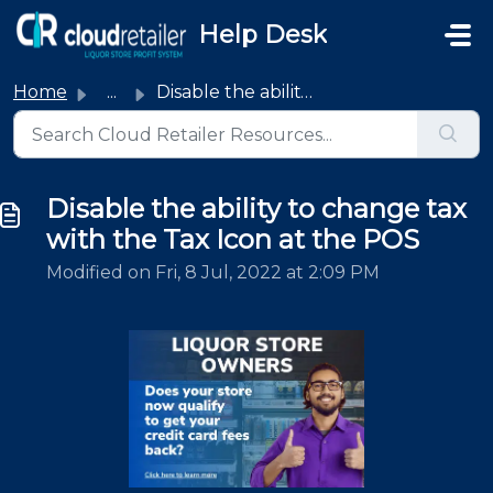
Skip to main content
Help Desk
Home
...
Disable the ability to change tax with the Tax Icon at th...
Disable the ability to change tax
with the Tax Icon at the POS
Modified on Fri, 8 Jul, 2022 at 2:09 PM