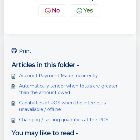
No
Yes
Print
Articles in this folder -
Account Payment Made Incorrectly
Automatically tender when totals are greater
than the amount owed
Capabilities of POS when the internet is
unavailable / offline
Changing / setting quantities at the POS
You may like to read -