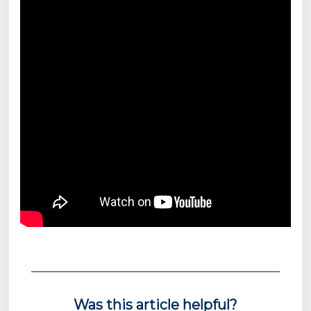
Was this article helpful?